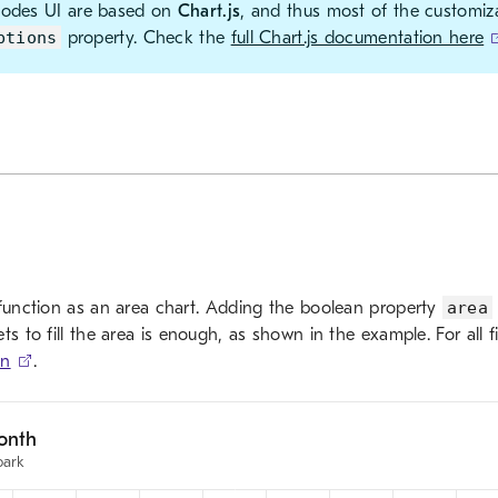
Modes UI are based on
Chart.js
, and thus most of the customiz
ptions
property. Check the
full Chart.js documentation here
 function as an area chart. Adding the boolean property
area
ts to fill the area is enough, as shown in the example. For all f
on
.