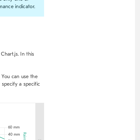
mance indicator.
hart.js. In this
o. You can use the
 specify a specific