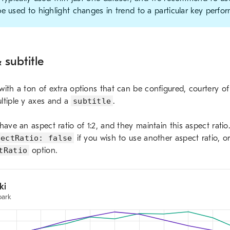
e used to highlight changes in trend to a particular key perfor
 subtitle
ith a ton of extra options that can be configured, courtery of C
ltiple y axes and a
subtitle
.
have an aspect ratio of 1:2, and they maintain this aspect rati
pectRatio: false
if you wish to use another aspect ratio, or
tRatio
option.