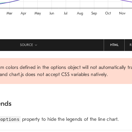
SOURCE
HTML
R
m colors defined in the options object will not automatically tr
and chart.js does not accept CSS variables natively.
ends
options
property to hide the legends of the line chart.