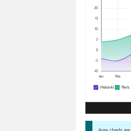
Area charts are