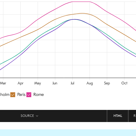
SOURCE
HTML
R