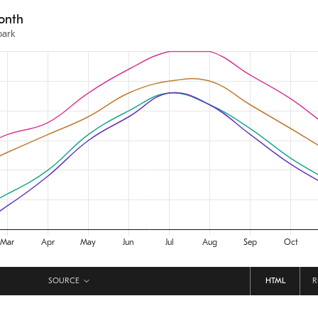
SOURCE
HTML
R