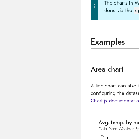
The charts in 
done via the
o
Examples
Area chart
A line chart can also
configuring the datase
Chart.js documentati