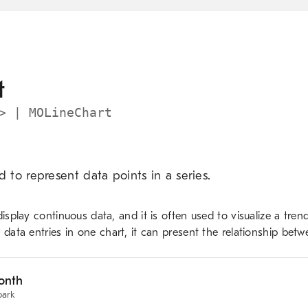
Skip to main content
t
> | MOLineChart
d to represent data points in a series.
display continuous data, and it is often used to visualize a tren
 data entries in one chart, it can present the relationship betw