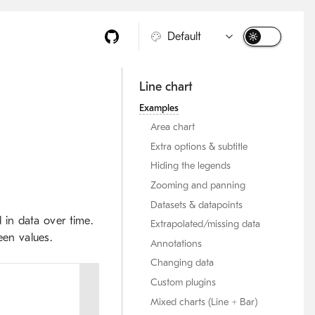
Line chart
Examples
Area chart
Extra options & subtitle
Hiding the legends
Zooming and panning
Datasets & datapoints
d in data over time.
Extrapolated/missing data
een values.
Annotations
Changing data
Custom plugins
Mixed charts (Line + Bar)