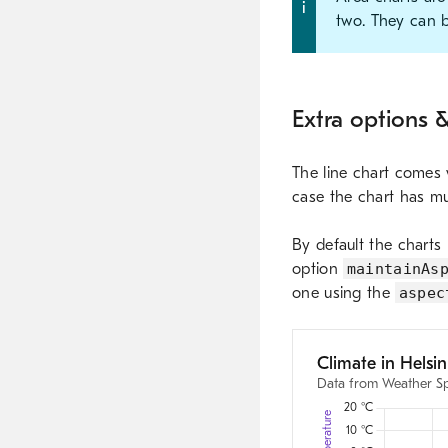
two. They can b
Extra options &
The line chart comes w
case the chart has mu
By default the charts 
option
maintainAs
one using the
aspec