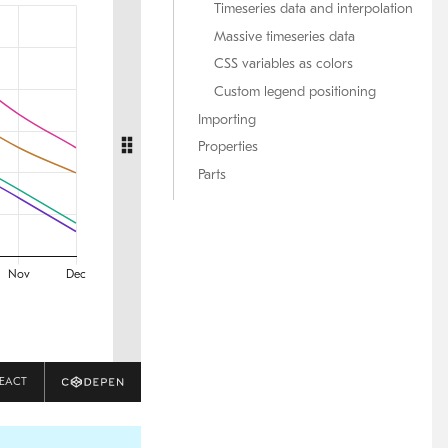
Timeseries data and interpolation
Massive timeseries data
CSS variables as colors
Custom legend positioning
Importing
Properties
Parts
EACT