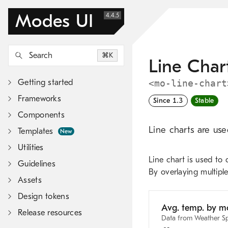
Modes UI
4.4.5
Search
K
Line Char
Getting started
<mo-line-chart
Frameworks
Since 1.3
Stable
Components
Line charts are use
Templates
New
Utilities
Line chart is used to 
Guidelines
By overlaying multiple
Assets
Design tokens
Release resources