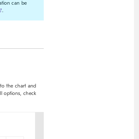
ation can be
.
to the chart and
ill options, check