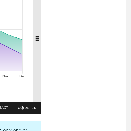
EACT
e only one or