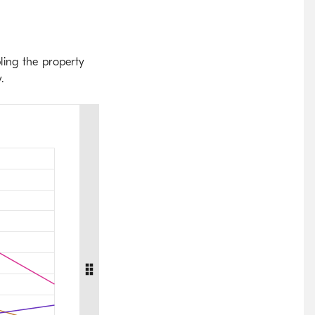
ling the property
.