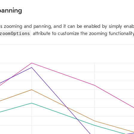
panning
ts zooming and panning, and it can be enabled by simply enab
zoomOptions
attribute to customize the zooming functionality