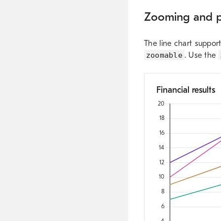
Zooming and 
The line chart suppor
zoomable
. Use the