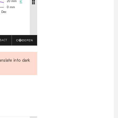
EACT
anslate into dark