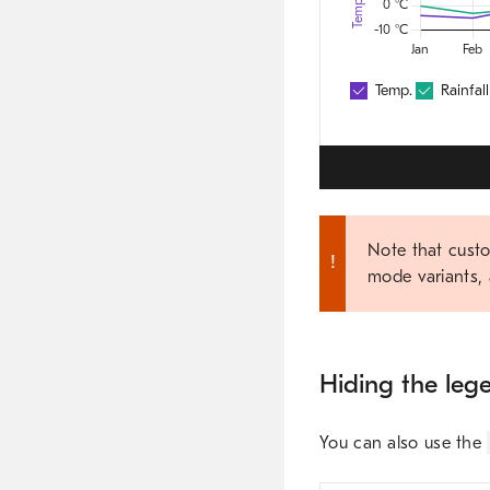
Note that custo
mode variants, 
Hiding the leg
You can also use the