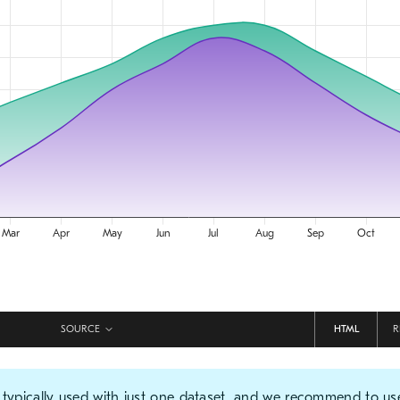
SOURCE
HTML
R
 typically used with just one dataset, and we recommend to us