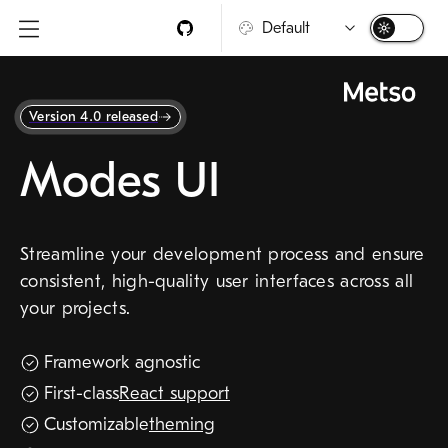
Skip to main content
Modes UI
4.4.5
Version 4.0 released
Modes UI
Getting started
Frameworks
Streamline your development process and ensure
consistent, high-quality user interfaces across all
Components
your projects.
Templates
New
Utilities
Framework agnostic
Guidelines
First-class
React support
Assets
Customizable
theming
Design tokens