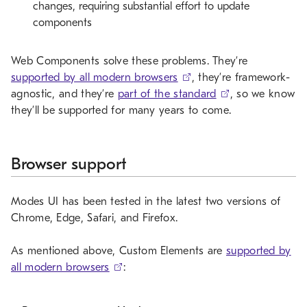
changes, requiring substantial effort to update
components
Web Components solve these problems. They’re
supported by all modern browsers
, they’re framework-
agnostic, and they’re
part of the standard
, so we know
they’ll be supported for many years to come.
Browser support
Modes UI has been tested in the latest two versions of
Chrome, Edge, Safari, and Firefox.
As mentioned above, Custom Elements are
supported by
all modern browsers
: