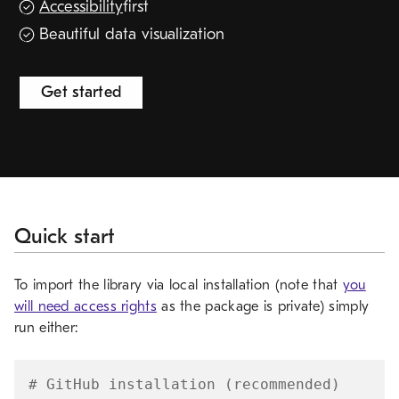
Accessibility
first
Release resources
Beautiful data visualization
Get started
Quick start
To import the library via local installation (note that
you
will need access rights
as the package is private) simply
run either:
# GitHub installation (recommended)