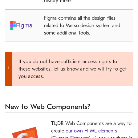
history there.
Figma contains all the design files
Figma
related to Metso design system and
some additional tools.
If you do not have sufficient access rights for
these websites,
let us know
and we will try to get
you access.
New to Web Components?
TL;DR
Web Components are a way to
create
our own HTML elements