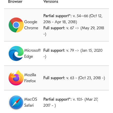
Browser
Versions
Partial support*:
v. 54–66 (Oct 12,
Google
2016 - Apr 18, 2018)
Chrome
Full support:
v. 67 -> (May 29, 2018
-)
Microsoft
Full support:
v. 79 -> (Jan 15, 2020
Edge
-)
Mozilla
Full support:
v. 63 - (Oct 23, 2018 -)
Firefox
MacOS
Partial support*:
v. 10.1- (Mar 27,
Safari
2017 - )