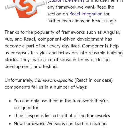
(Custom Elements)
and use them in
any framework we want. Read the
section on
React integration
for
further instructions on React usage.
Thanks to the popularity of frameworks such as Angular,
Vue, and React, component-driven development has
become a part of our every day lives. Components help
us encapsulate styles and behaviors into reusable building
blocks. They make a lot of sense in terms of design,
development, and testing.
Unfortunately,
framework-specific
(React in our case)
components fail us in a number of ways:
You can only use them in the framework they’re
designed for
Their lifespan is limited to that of the framework’s
New frameworks/versions can lead to breaking