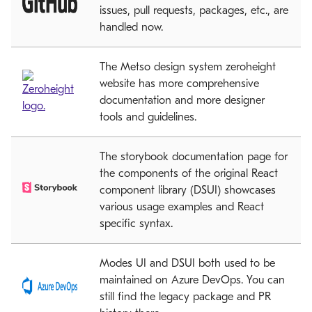
issues, pull requests, packages, etc., are
handled now.
The Metso design system zeroheight
website has more comprehensive
documentation and more designer
tools and guidelines.
The storybook documentation page for
the components of the original React
component library (DSUI) showcases
various usage examples and React
specific syntax.
Modes UI and DSUI both used to be
maintained on Azure DevOps. You can
still find the legacy package and PR