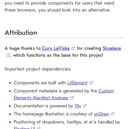
you need to provide components for users that need
these browsers, you should look into an alternative.
Attribution
A huge thanks to
Cory LaViska
for creating
Shoelace
, which functions as the base for this project
Important project dependencies:
Components are built with
LitElement
Component metadata is generated by the
Custom
Elements Manifest Analyzer
Documentation is powered by
11ty
The homepage illustration is courtesy of
unDraw
Positioning of dropdowns, tooltips, et al is handled by