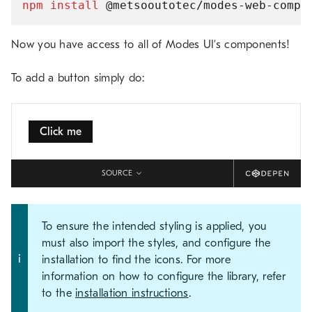
npm
install
Now you have access to all of Modes UI’s components!
To add a button simply do:
Click me
SOURCE
To ensure the intended styling is applied, you
must also import the styles, and configure the
installation to find the icons. For more
information on how to configure the library, refer
to the
installation instructions
.