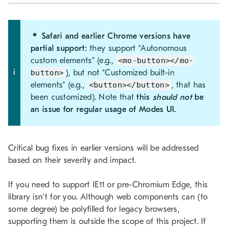
＊ Safari and earlier Chrome versions have
partial support:
they support “Autonomous
custom elements” (e.g.,
<mo-button></mo-
button>
), but not “Customized built-in
elements” (e.g.,
<button></button>
, that has
been customized). Note that
this
should not
be
an issue for regular usage of Modes UI.
Critical bug fixes in earlier versions will be addressed
based on their severity and impact.
If you need to support IE11 or pre-Chromium Edge, this
library isn’t for you. Although web components can (to
some degree) be polyfilled for legacy browsers,
supporting them is outside the scope of this project. If