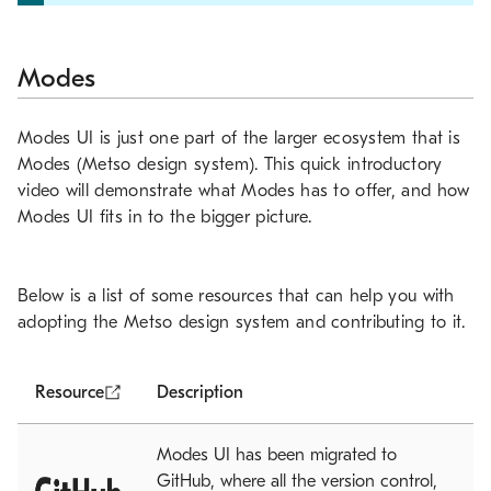
Modes
Modes UI is just one part of the larger ecosystem that is
Modes (Metso design system). This quick introductory
video will demonstrate what Modes has to offer, and how
Modes UI fits in to the bigger picture.
Below is a list of some resources that can help you with
adopting the Metso design system and contributing to it.
Resource
Description
Modes UI has been migrated to
GitHub, where all the version control,